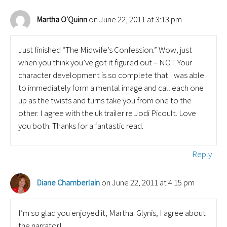
on June 22, 2011 at 3:13 pm
Martha O'Quinn
Just finished “The Midwife’s Confession.” Wow, just
when you think you’ve got it figured out – NOT. Your
character development is so complete that I was able
to immediately form a mental image and call each one
up as the twists and turns take you from one to the
other. I agree with the uk trailer re Jodi Picoult. Love
you both. Thanks for a fantastic read.
Reply
on June 22, 2011 at 4:15 pm
Diane Chamberlain
I’m so glad you enjoyed it, Martha. Glynis, I agree about
the narrator!