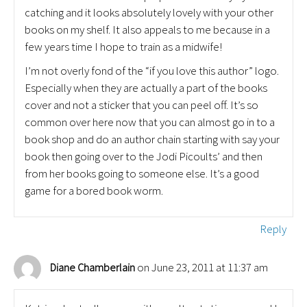
catching and it looks absolutely lovely with your other
books on my shelf. It also appeals to me because in a
few years time I hope to train as a midwife!
I’m not overly fond of the “if you love this author” logo.
Especially when they are actually a part of the books
cover and not a sticker that you can peel off. It’s so
common over here now that you can almost go in to a
book shop and do an author chain starting with say your
book then going over to the Jodi Picoults’ and then
from her books going to someone else. It’s a good
game for a bored book worm.
Reply
on June 23, 2011 at 11:37 am
Diane Chamberlain