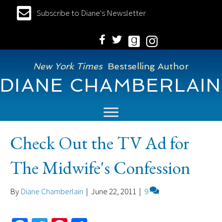
Subscribe to Diane's Newsletter
New York Times
Bestselling Author
DIANE CHAMBERLAIN
Check Out the TV Ad for
The Midwife's Confession
By
Diane Chamberlain
|
June 22, 2011
|
9