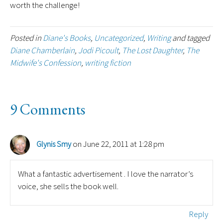
worth the challenge!
Posted in
Diane's Books
,
Uncategorized
,
Writing
and tagged
Diane Chamberlain
,
Jodi Picoult
,
The Lost Daughter
,
The
Midwife's Confession
,
writing fiction
9 Comments
on June 22, 2011 at 1:28 pm
Glynis Smy
What a fantastic advertisement . I love the narrator’s
voice, she sells the book well.
Reply