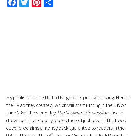
Fa
T
Pi
S
ce
wi
nt
h
b
tt
er
ar
o
er
es
e
ok
t
My publisher in the United Kingdom is pretty amazing. Here’s
the TV ad they created, which will start running in the UK on
June 23rd, the same day
The Midwife’s Confession
should
show up in the grocery stores there. I just love it! The book
cover proclaims a money back guarantee to readers in the
UK and Ireland. The offer states “As Good As Jodi Picoult or