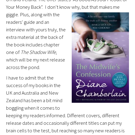
Your Money Back”. I don’t know why, but that makes me
giggle.
Plus, along with the
readers’ guide and an
interview with yours truly, the
extra material at the back of
the book includes chapter
one of
The Shadow Wife
,
which will be my next release
across the pond.
I have to admit that the
success of my books in the
UK and Australia and New
Zealand has been a bit mind
boggling when it comes to
keeping my readers informed. Different covers, different
release dates and occasionally different titles can put my
brain cells to the test, but reaching so many new readers is