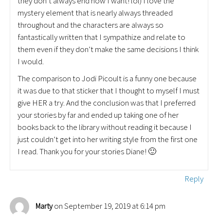
they don’t always end how I want! lol) I love the
mystery element that is nearly always threaded
throughout and the characters are always so
fantastically written that I sympathize and relate to
them even if they don’t make the same decisions I think
I would.
The comparison to Jodi Picoult is a funny one because
it was due to that sticker that I thought to myself I must
give HER a try. And the conclusion was that I preferred
your stories by far and ended up taking one of her
books back to the library without reading it because I
just couldn’t get into her writing style from the first one
I read. Thank you for your stories Diane! 🙂
Reply
on September 19, 2019 at 6:14 pm
Marty