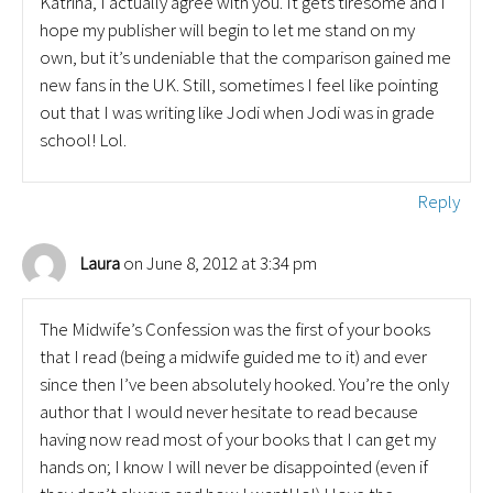
Katrina, I actually agree with you. It gets tiresome and I
hope my publisher will begin to let me stand on my
own, but it’s undeniable that the comparison gained me
new fans in the UK. Still, sometimes I feel like pointing
out that I was writing like Jodi when Jodi was in grade
school! Lol.
Reply
on June 8, 2012 at 3:34 pm
Laura
The Midwife’s Confession was the first of your books
that I read (being a midwife guided me to it) and ever
since then I’ve been absolutely hooked. You’re the only
author that I would never hesitate to read because
having now read most of your books that I can get my
hands on; I know I will never be disappointed (even if