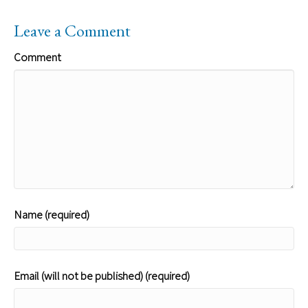
Leave a Comment
Comment
Name (required)
Email (will not be published) (required)