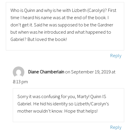
Who is Quinn and why is he with Lizbeth (Carolyn)? First
time I heard his name was at the end of the book. I
don’t get it. Said he was supposed to be the Gardner
but when was he introduced and what happened to
Gabriel? But loved the book!
Reply
on September 19, 2019 at
Diane Chamberlain
8:13 pm
Sorry it was confusing for you, Marty! Quinn IS
Gabriel. He hid his identity so Lizbeth/Carolyn’s
mother wouldn’t know. Hope that helps!
Reply