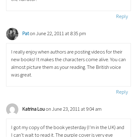
Reply
on June 22, 2011 at 8:35 pm
Pat
I really enjoy when authors are posting videos for their
new books! It makes the characters come alive. You can
almost picture them as your reading. The British voice
was great.
Reply
on June 23, 2011 at 9:04 am
Katrina Lou
I got my copy of the book yesterday (I’m in the UK) and
I can’t wait to read it. The purple cover is very eye