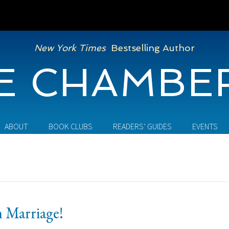
New York Times
Bestselling Author
E CHAMBE
ABOUT
BOOK CLUBS
READERS’ GUIDES
EVENTS
 Marriage!