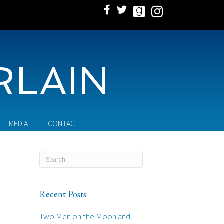
RLAIN
MEDIA
CONTACT
Recent Posts
Two Men on the Moon and