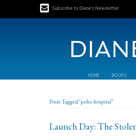
Subscribe to Diane's Newsletter
DIAN
HOME
BOOKS
Posts Tagged ‘polio hospital’
Launch Day: The Stolen