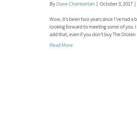
By
Diane Chamberlain
|
October 3, 2017
|
Wow, it’s been two years since I’ve had a 
looking forward to meeting some of you. I c
add that, even if you don’t buy The Stole
Read More