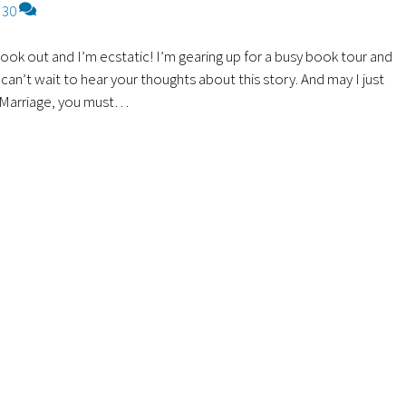
30
book out and I’m ecstatic! I’m gearing up for a busy book tour and
an’t wait to hear your thoughts about this story. And may I just
n Marriage, you must…