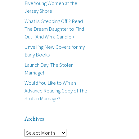
Five Young Women at the
Jersey Shore
What is 'Stepping Off'? Read
The Dream Daughter to Find
Out! (And Win a Candle!)
Unveiling New Covers for my
Early Books
Launch Day: The Stolen
Marriage!
Would You Like to Win an
Advance Reading Copy of The
Stolen Marriage?
Archives
A