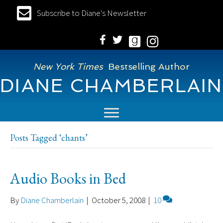
Subscribe to Diane's Newsletter
New York Times
Bestselling Author
DIANE CHAMBERLAIN
Posts Tagged ‘chants’
Audio Books in Bed
By
Diane Chamberlain
|
October 5, 2008
|
10