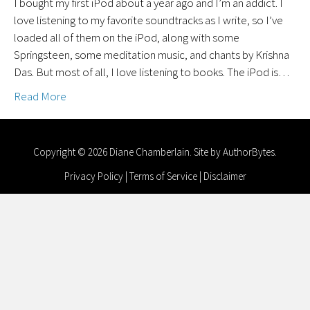
I bought my first iPod about a year ago and I’m an addict. I
love listening to my favorite soundtracks as I write, so I’ve
loaded all of them on the iPod, along with some
Springsteen, some meditation music, and chants by Krishna
Das. But most of all, I love listening to books. The iPod is…
Read More
Copyright © 2026 Diane Chamberlain. Site by
AuthorBytes
.
Privacy Policy
|
Terms of Service
|
Disclaimer